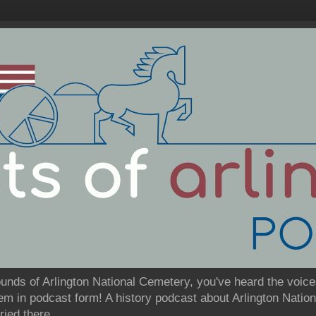
ounds of Arlington National Cemetery, you've heard the voice
them in podcast form! A history podcast about Arlington Nati
ried there