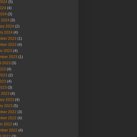
2024
(5)
024
(4)
2024
(3)
 2024
(3)
ary 2024
(2)
ry 2024
(4)
ber 2023
(1)
ber 2023
(4)
er 2023
(4)
mber 2023
(1)
t 2023
(3)
2023
(4)
2023
(2)
023
(4)
2023
(3)
 2023
(4)
ary 2023
(4)
ry 2023
(5)
ber 2022
(3)
ber 2022
(4)
er 2022
(4)
mber 2022
(4)
t 2022
(3)