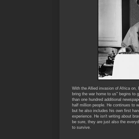
With the Allied invasion of Africa on,
bring the war home to us" begins to g
than one hundred additional newspape
half million people. He continues to w
but he also includes his own first han
experience. He isn't writing about br
be sure, they are just also the ever
to survive.