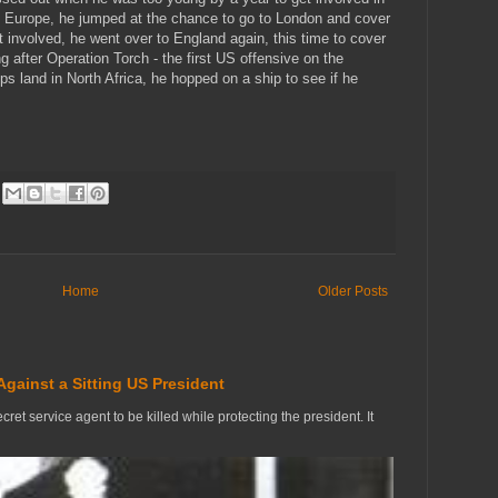
n Europe, he jumped at the chance to go to London and cover
t involved, he went over to England again, this time to cover
ng after Operation Torch - the first US offensive on the
ps land in North Africa, he hopped on a ship to see if he
Home
Older Posts
Against a Sitting US President
ecret service agent to be killed while protecting the president. It