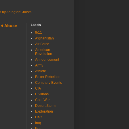
s by ArlingtonGhosts
Labels
rt Abuse
9/11
Afghanistan
Air Force
American
Revolution
Announcement
Army
Athlete
Boxer Rebellion
Cemetery Events
CIA
Civilians
Cold War
Desert Storm
Exploration
Haiti
Iraq
Korea