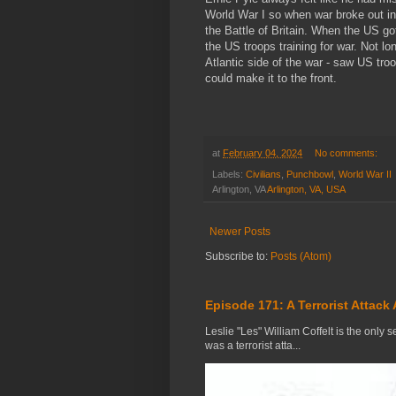
World War I so when war broke out i
the Battle of Britain. When the US go
the US troops training for war. Not lo
Atlantic side of the war - saw US troo
could make it to the front.
at
February 04, 2024
No comments:
Labels:
Civilians
,
Punchbowl
,
World War II
Arlington, VA
Arlington, VA, USA
Newer Posts
Subscribe to:
Posts (Atom)
Episode 171: A Terrorist Attack 
Leslie "Les" William Coffelt is the only s
was a terrorist atta...