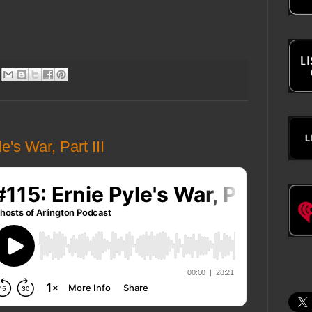
's War, Part III