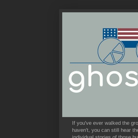
If you've ever walked the gr
haven't, you can still hear 
individual stories of those bu