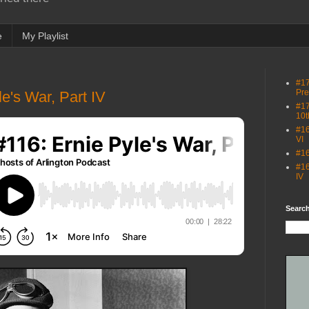
e
My Playlist
#17
Pre
e's War, Part IV
#17
10t
#16
VI
#16
#16
IV
Search