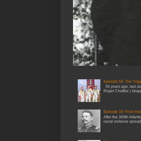
Episode 56: The Trage
55 years ago, last Jan
Roger Chaffee ) strap
Episode 33: From Harl
After the 369th Infan
racial violence spread