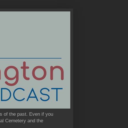
s of the past. Even if you
onal Cemetery and the