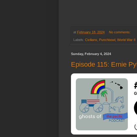
at
February 18, 2024
No comments:
Labels:
Civilians
,
Punchbowl
,
World War II
Sunday, February 4, 2024
Episode 115: Ernie Pyle