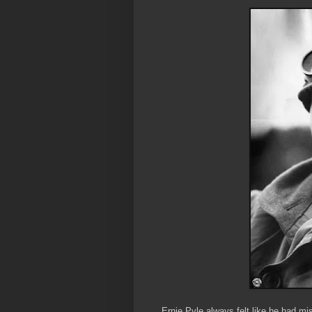
Ernie Pyle always felt like he had m