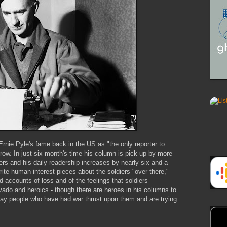
 Ernie Pyle's fame back in the US as "the only reporter to
row. In just six month's time his column is pick up by more
rs and his daily readership increases by nearly six and a
rite human interest pieces about the soldiers "over there,"
d accounts of loss and of the feelings that soldiers
avado and heroics - though there are heroes in his columns to
yday people who have had war thrust upon them and are trying