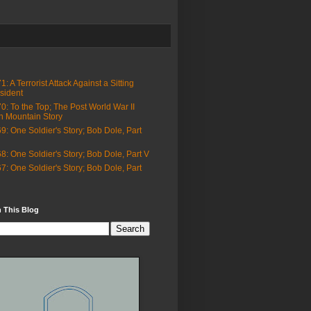
1: A Terrorist Attack Against a Sitting
sident
0: To the Top; The Post World War II
h Mountain Story
9: One Soldier's Story; Bob Dole, Part
8: One Soldier's Story; Bob Dole, Part V
7: One Soldier's Story; Bob Dole, Part
 This Blog