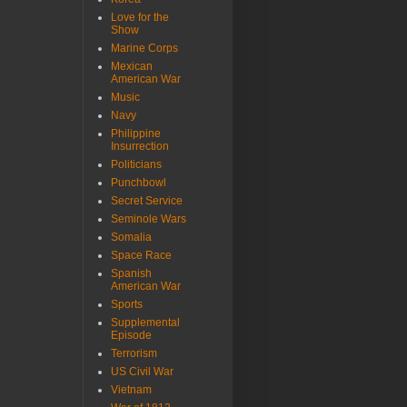
Love for the
Show
Marine Corps
Mexican
American War
Music
Navy
Philippine
Insurrection
Politicians
Punchbowl
Secret Service
Seminole Wars
Somalia
Space Race
Spanish
American War
Sports
Supplemental
Episode
Terrorism
US Civil War
Vietnam