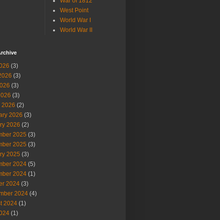
War of 1812
West Point
World War I
World War II
rchive
2026
(3)
2026
(3)
026
(3)
2026
(3)
 2026
(2)
ary 2026
(3)
ry 2026
(2)
ber 2025
(3)
ber 2025
(3)
ry 2025
(3)
ber 2024
(5)
ber 2024
(1)
er 2024
(3)
mber 2024
(4)
t 2024
(1)
2024
(1)