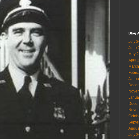
Blog A
July 
June 
May 2
April 
March
Febru
Janua
Decem
Novem
Janua
Decem
Novem
Octob
Septe
Augus
July 