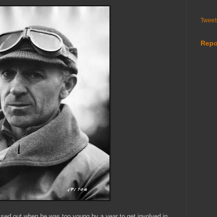
Tweet
Repo
issed out when he was too young by a year to get involved in