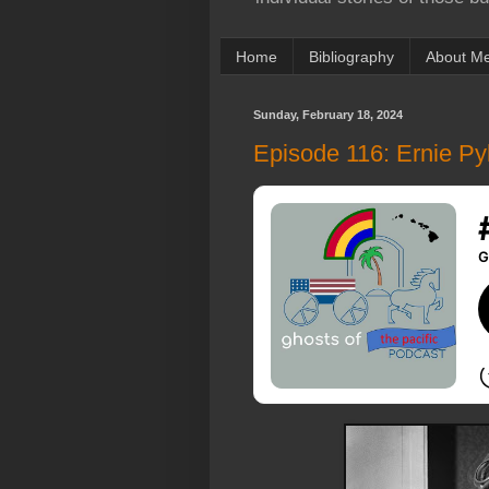
Home
Bibliography
About M
Sunday, February 18, 2024
Episode 116: Ernie Pyl