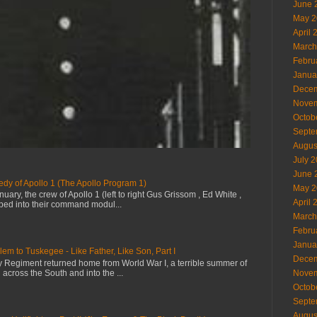
June 
May 2
April 
March
Febru
Janua
Decem
Novem
Octob
Septe
Augus
July 
June 
dy of Apollo 1 (The Apollo Program 1)
May 2
uary, the crew of Apollo 1 (left to right Gus Grissom , Ed White ,
April 
ped into their command modul...
March
Febru
Janua
em to Tuskegee - Like Father, Like Son, Part I
Decem
try Regiment returned home from World War I, a terrible summer of
 across the South and into the ...
Novem
Octob
Septe
Augus