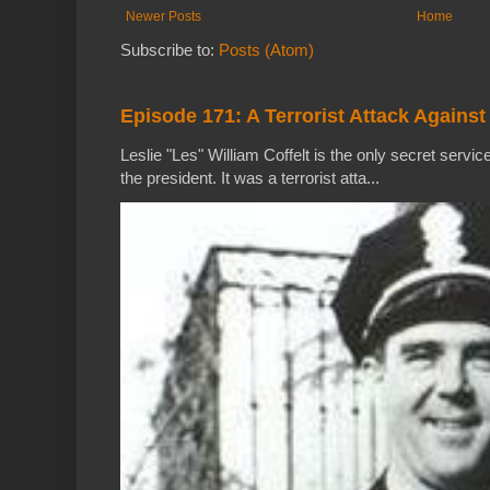
Newer Posts
Home
Subscribe to:
Posts (Atom)
Episode 171: A Terrorist Attack Against
Leslie "Les" William Coffelt is the only secret service
the president. It was a terrorist atta...