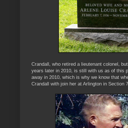
Crandall, who retired a lieutenant colonel, b
years later in 2010, is still with us as of this
away in 2010, which is why we know that wh
Crandall with join her at Arlington in Section