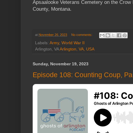
Apsaalooke Veterans Cemetery on the Crow R
County, Montana.
at
November 26, 2023
No comments:
Labels:
Army
,
World War II
Arlington, VA
Arlington, VA, USA
Sunday, November 19, 2023
Episode 108: Counting Coup, Par