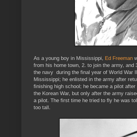
As a young boy in Mississippi,
Ed Freeman
w
from his home town, 2. to join the army, and 3.
the navy during the final year of World War I
Mississippi; he enlisted in the army after re
finishing high school; he became a pilot after
the Korean War, but only after the army raise
a pilot. The first time he tried to fly he was t
too tall.