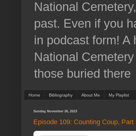
National Cemetery,
past. Even if you h
in podcast form! A 
National Cemetery a
those buried there
Home
Bibliography
About Me
My Playlist
Sunday, November 26, 2023
Episode 109: Counting Coup, Part II