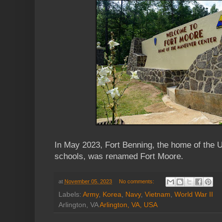
In May 2023, Fort Benning, the home of the 
schools, was renamed Fort Moore.
at
November 05, 2023
No comments:
Labels:
Army
,
Korea
,
Navy
,
Vietnam
,
World War II
Arlington, VA
Arlington, VA, USA