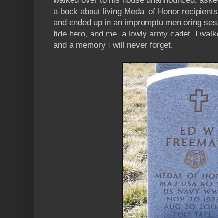
walked over to his house unannounced, asked
a book about living Medal of Honor recipients
and ended up in an impromptu mentoring se
fide hero, and me, a lowly army cadet. I wal
and a memory I will never forget.