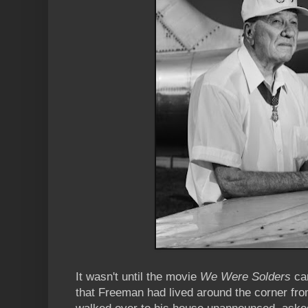
It wasn't until the movie
We Were Solders
cam
that Freeman had lived around the corner fro