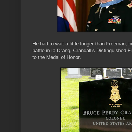
He had to wait a little longer than Freeman, b
battle in Ia Drang, Crandall's Distinguished 
to the Medal of Honor.