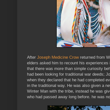
After
Joseph Medicine Crow
returned from Wo
elders asked him to recount his experiences in
that there was more than simple curiosity be
had been looking for traditional war deeds; 
when they declared that he had completed ev
in the traditional way. He was also given a 
Winter Man with the tribe, instead he was gi
who had passed away long before. he was 