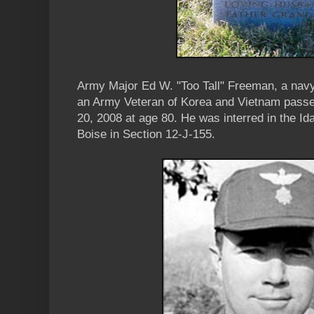
Army Major Ed W. "Too Tall" Freeman, a navy
an Army Veteran of Korea and Vietnam passe
20, 2008 at age 80. He was interred in the I
Boise in Section 12-J-155.