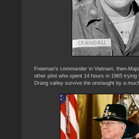
Freeman's commander in Vietnam, then-Major
other pilot who spent 14 hours in 1965 trying t
Drang valley survive the onslaught by a much