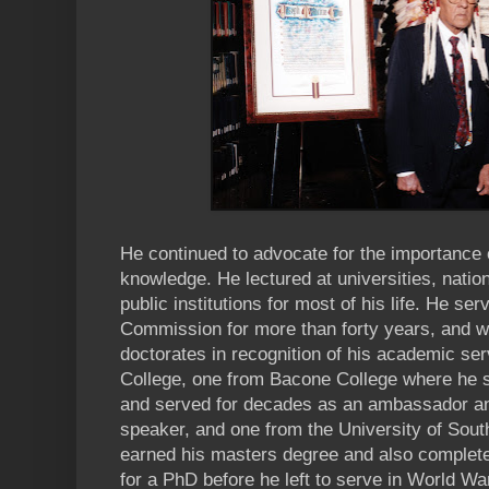
He continued to advocate for the importance 
knowledge. He lectured at universities, nation
public institutions for most of his life. He s
Commission for more than forty years, and 
doctorates in recognition of his academic s
College, one from Bacone College where he s
and served for decades as an ambassador 
speaker, and one from the University of Sout
earned his masters degree and also complete
for a PhD before he left to serve in World War