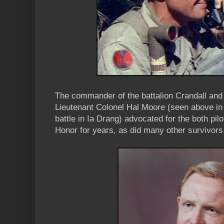
The commander of the battalion Crandall and
Lieutenant Colonel Hal Moore (seen above in
battle in Ia Drang) advocated for the both pil
Honor for years, as did many other survivors 