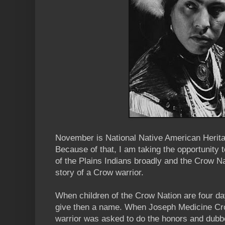
November is National Native American Herita
Because of that, I am taking the opportunity to
of the Plains Indians broadly and the Crow Nat
story of a Crow warrior.
When children of the Crow Nation are four day
give then a name. When Joseph Medicine Cro
warrior was asked to do the honors and dubb