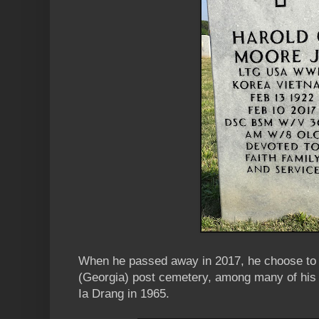
When he passed away in 2017, he choose to b
(Georgia) post cemetery, among many of his t
Ia Drang in 1965.