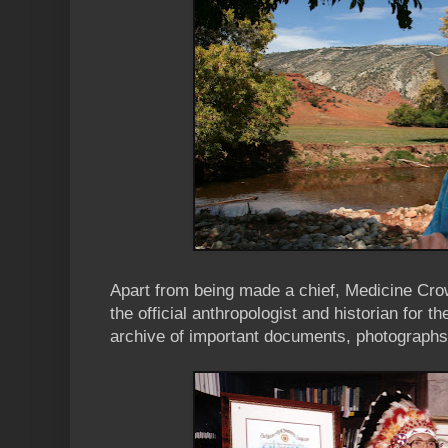
Apart from being made a chief, Medicine Cro
the official anthropologist and historian for t
archive of important documents, photographs,