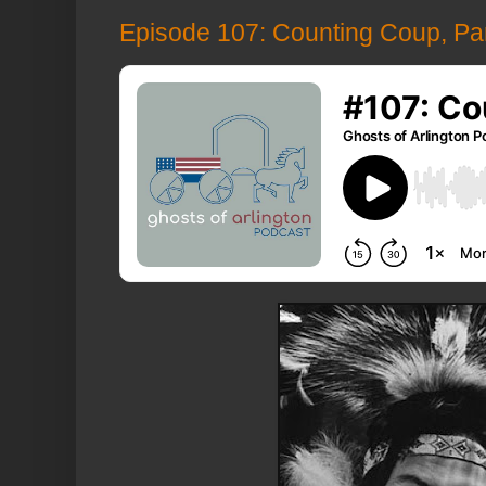
Episode 107: Counting Coup, Par