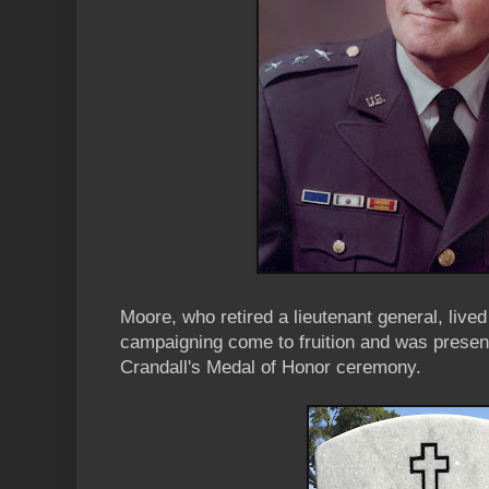
Moore, who retired a lieutenant general, live
campaigning come to fruition and was presen
Crandall's Medal of Honor ceremony.