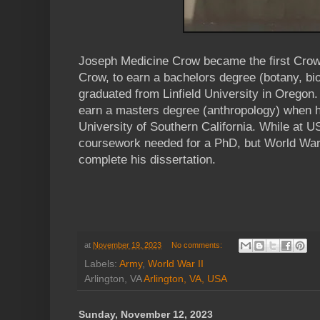
Joseph Medicine Crow became the first Crow
Crow, to earn a bachelors degree (botany, bi
graduated from Linfield University in Oregon
earn a masters degree (anthropology) when h
University of Southern California. While at U
coursework needed for a PhD, but World War 
complete his dissertation.
at
November 19, 2023
No comments:
Labels:
Army
,
World War II
Arlington, VA
Arlington, VA, USA
Sunday, November 12, 2023