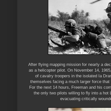
After flying mapping mission for nearly a d
as a helicopter pilot. On November 14, 1965,
of cavalry troopers in the isolated Ia Dr
themselves facing a much larger force that 
For the next 14 hours, Freeman and his co
the only two pilots willing to fly into a ho
evacuating critically woun