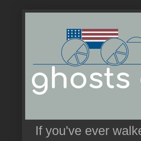
If you've ever walk