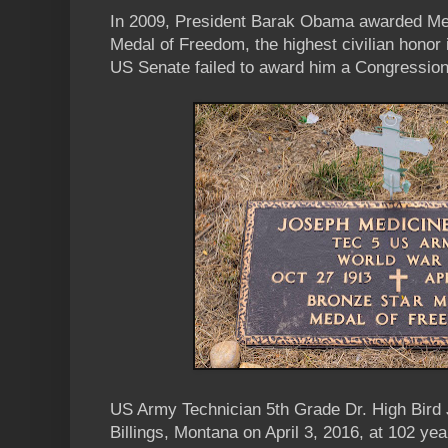
In 2009, President Barak Obama awarded Med
Medal of Freedom, the highest civilian honor i
US Senate failed to award him a Congression
US Army Technician 5th Grade Dr. High Bird
Billings, Montana on April 3, 2016, at 102 yea