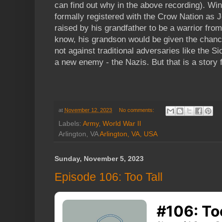
can find out why in the above recording). Wi
formally registered with the Crow Nation as
raised by his grandfather to be a warrior from 
know, his grandson would be given the chanc
not against traditional adversaries like the S
a new enemy - the Nazis. But that is a story 
at
November 12, 2023
No comments:
Labels:
Army
,
World War II
Arlington, VA
Arlington, VA, USA
Sunday, November 5, 2023
Episode 106: Too Tall