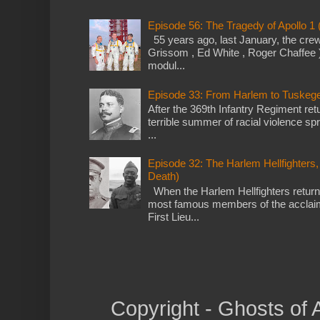
Episode 56: The Tragedy of Apollo 1
55 years ago, last January, the crew o
Grissom , Ed White , Roger Chaffee 
modul...
Episode 33: From Harlem to Tuskegee 
After the 369th Infantry Regiment re
terrible summer of racial violence sp
...
Episode 32: The Harlem Hellfighters,
Death)
When the Harlem Hellfighters return
most famous members of the acclai
First Lieu...
Copyright - Ghosts of