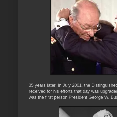
35 years later, in July 2001, the Distinguish
received for his efforts that day was upgrade
was the first person President George W. Bu